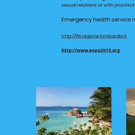
sexual relations or with prostit
Emergency health service 
http://l15.regione.lombardia.it
http://www.expo2015.org