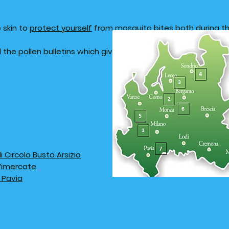
 skin to
protect yourself
from mosquito bites both during th
ad the pollen bulletins which give the weekly concentrations 
Circolo Busto Arsizio
 Vimercate
 Pavia