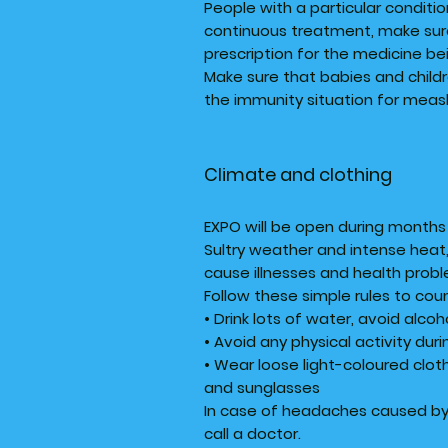
People with a particular conditio
continuous treatment, make sure
prescription for the medicine be
Make sure that babies and child
the immunity situation for meas
Climate and clothing
EXPO will be open during months 
Sultry weather and intense heat, 
cause illnesses and health prob
Follow these simple rules to co
• Drink lots of water, avoid alco
• Avoid any physical activity dur
• Wear loose light-coloured cloth
and sunglasses
In case of headaches caused by 
call a doctor.