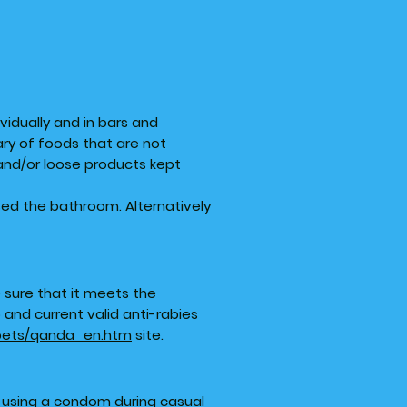
ividually and in bars and
ary of foods that are not
and/or loose products kept
sed the bathroom. Alternatively
e sure that it meets the
and current valid anti-rabies
/pets/qanda_en.htm
site.
s using a condom during casual