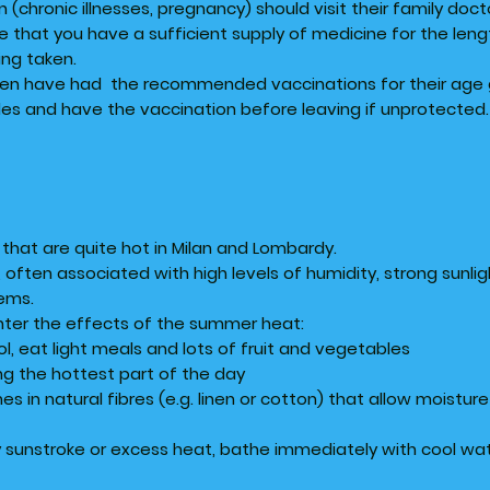
n (chronic illnesses, pregnancy) should visit their family doct
 that you have a sufficient supply of medicine for the leng
ing taken.
ren have had the recommended vaccinations for their age gr
les and have the vaccination before leaving if unprotected.
that are quite hot in Milan and Lombardy.
often associated with high levels of humidity, strong sunlig
lems.
unter the effects of the summer heat:
hol, eat light meals and lots of fruit and vegetables
ing the hottest part of the day
es in natural fibres (e.g. linen or cotton) that allow moistur
sunstroke or excess heat, bathe immediately with cool wate