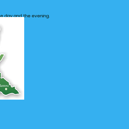
e day and the evening.
in Lombardy