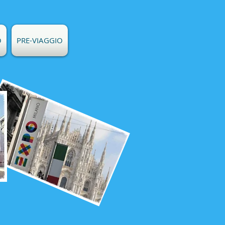
O
PRE-VIAGGIO