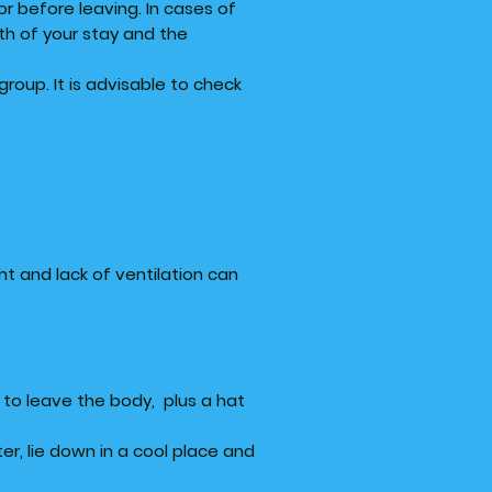
or before leaving. In cases of
th of your stay and the
oup. It is advisable to check
ht and lack of ventilation can
e to leave the body, plus a hat
r, lie down in a cool place and