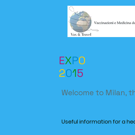
E
X
P
O
2
0
1
5
Welcome to Milan, t
Useful information for a he