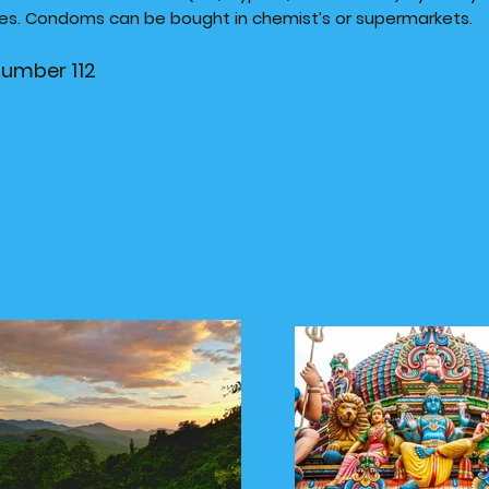
utes. Condoms can be bought in chemist’s or supermarkets.
number 112