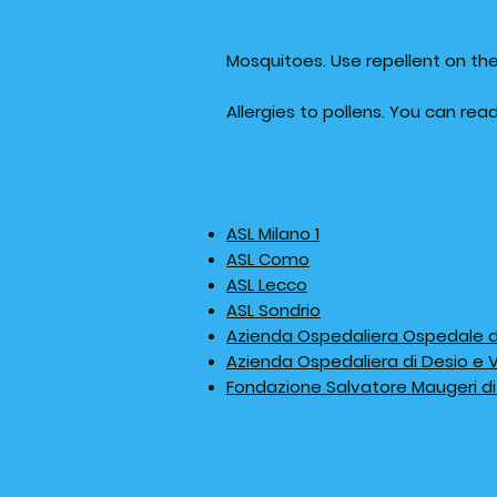
Mosquitoes. Use repellent on the
Allergies to pollens. You can re
ASL Milano 1
ASL Como
ASL Lecco
ASL Sondrio
Azienda Ospedaliera Ospedale di 
Azienda Ospedaliera di Desio e
Fondazione Salvatore Maugeri di