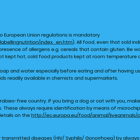
g to European Union regulations is mandatory
labellingnutrition/index_en.htm
). All food, even that sold ind
presence of allergens e.g. cereals that contain gluten. Be w
ot kept hot, cold food products kept at room temperature 
soap and water especially before eating and after having u
ids readily available in chemists and supermarkets.
a rabies-free country. If you bring a dog or cat with you, mak
 These always require identification by means of microchip 
details on the
http://ec.europa.eu/food/animal/liveanimals
y transmitted diseases (HIV/ Syphilis/ Gonorrhoea) by alway