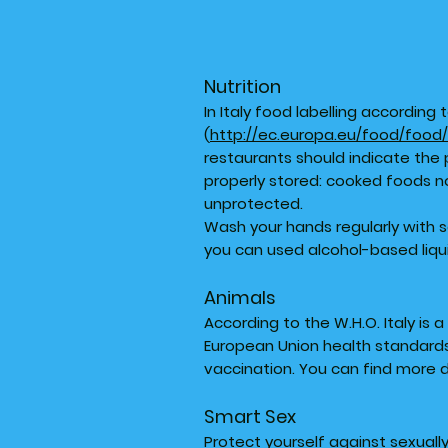
Nutrition
In Italy food labelling accordin
(
http://ec.europa.eu/food/food/
restaurants should indicate the 
properly stored: cooked foods n
unprotected.
Wash your hands regularly with 
you can used alcohol-based liqu
Animals
According to the W.H.O. Italy is 
European Union health standards.
vaccination. You can find more 
Smart Sex
Protect yourself against sexuall