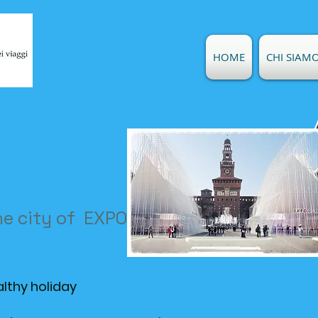
HOME
CHI SIAM
he city of EXPO 2015
althy holiday